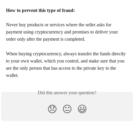
How to prevent this type of fraud:
Never buy products or services where the seller asks for 
payment using cryptocurrency and promises to deliver your 
order only after the payment is completed.
When buying cryptocurrency, always transfer the funds directly 
to your own wallet, which you control, and make sure that you 
are the only person that has access to the private key to the 
wallet.
Did this answer your question?
😞
😐
😃