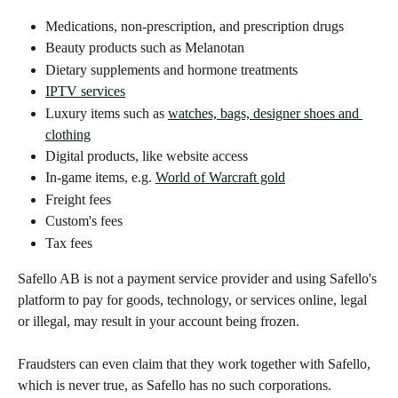
Medications, non-prescription, and prescription drugs
Beauty products such as Melanotan
Dietary supplements and hormone treatments
IPTV services
Luxury items such as 
watches, bags, designer shoes and 
clothing
Digital products, like website access
In-game items, e.g. 
World of Warcraft gold
Freight fees
Custom's fees
Tax fees
Safello AB is not a payment service provider and using Safello's 
platform to pay for goods, technology, or services online, legal 
or illegal, may result in your account being frozen. 
Fraudsters can even claim that they work together with Safello, 
which is never true, as Safello has no such corporations.