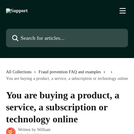
Skip to main content
Search for articles...
All Collections
Fraud prevention FAQ and examples
You are buying a product, a service, a subscription or technology online
You are buying a product, a
service, a subscription or
technology online
Written by
William