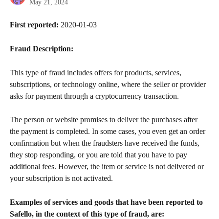
May 21, 2024
First reported:
 2020-01-03
Fraud Description:
This type of fraud includes offers for products, services, 
subscriptions, or technology online, where the seller or provider 
asks for payment through a cryptocurrency transaction.
The person or website promises to deliver the purchases after 
the payment is completed. In some cases, you even get an order 
confirmation but when the fraudsters have received the funds, 
they stop responding, or you are told that you have to pay 
additional fees. However, the item or service is not delivered or 
your subscription is not activated.
Examples of services and goods that have been reported to 
Safello, in the context of this type of fraud, are: