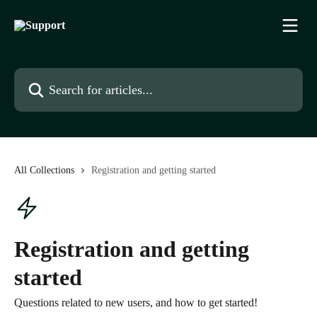
Skip to main content
Search for articles...
All Collections
Registration and getting started
Registration and getting
started
Questions related to new users, and how to get started!