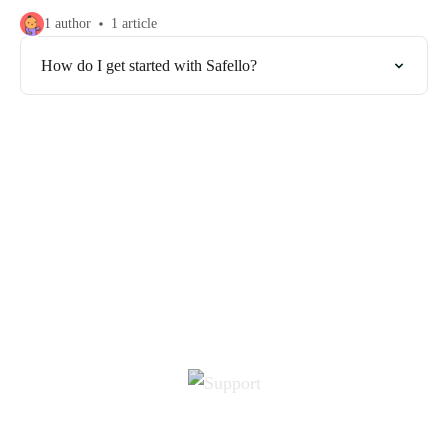
1 author
1 article
How do I get started with Safello?