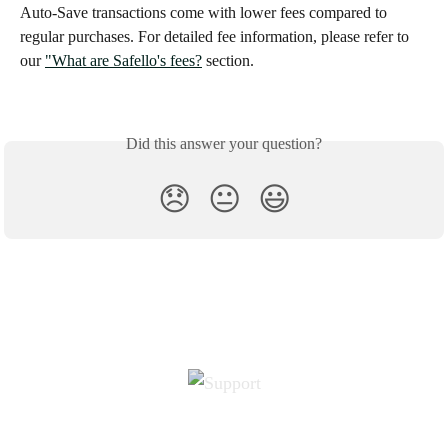
Auto-Save transactions come with lower fees compared to 
regular purchases. For detailed fee information, please refer to 
our 
"What are Safello's fees?
 section.
Did this answer your question?
😞
😐
😃