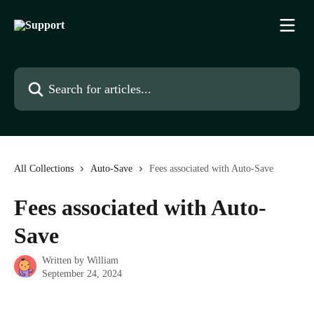
Skip to main content
Search for articles...
All Collections
Auto-Save
Fees associated with Auto-Save
Fees associated with Auto-
Save
Written by
William
September 24, 2024