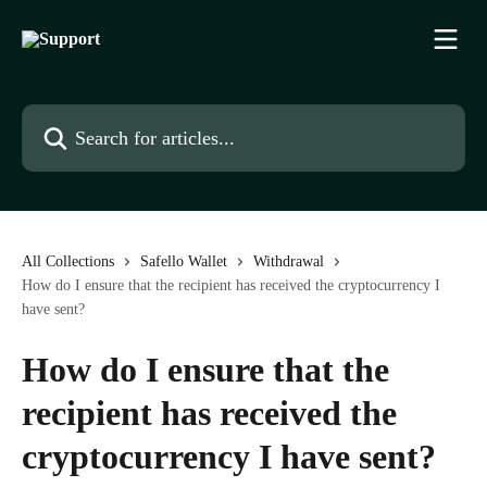
Skip to main content
Search for articles...
All Collections
Safello Wallet
Withdrawal
How do I ensure that the recipient has received the cryptocurrency I
have sent?
How do I ensure that the
recipient has received the
cryptocurrency I have sent?