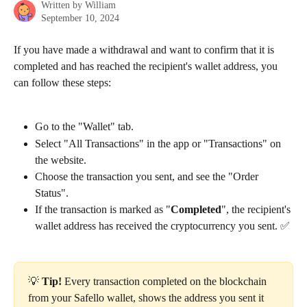
Written by
William
September 10, 2024
If you have made a withdrawal and want to confirm that it is 
completed and has reached the recipient's wallet address, you 
can follow these steps:
Go to the "Wallet" tab.
Select "All Transactions" in the app or "Transactions" on 
the website.
Choose the transaction you sent, and see the "Order 
Status".
If the transaction is marked as "
Completed
", the recipient's 
wallet address has received the cryptocurrency you sent. ✅
💡 
Tip!
 Every transaction completed on the blockchain 
from your Safello wallet, shows the address you sent it 