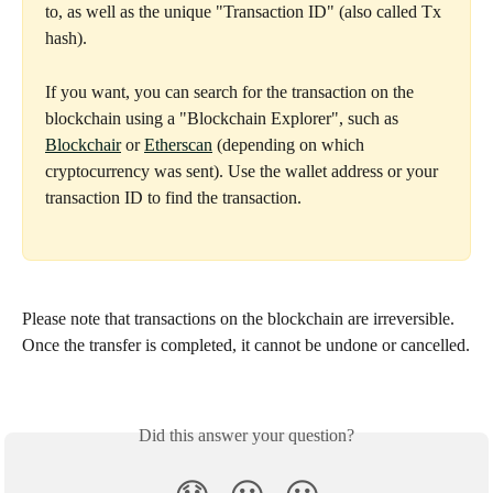
to, as well as the unique "Transaction ID" (also called Tx 
hash).
If you want, you can search for the transaction on the 
blockchain using a "Blockchain Explorer", such as 
Blockchair
 or 
Etherscan
 (depending on which 
cryptocurrency was sent). Use the wallet address or your 
transaction ID to find the transaction.
Please note that transactions on the blockchain are irreversible. 
Once the transfer is completed, it cannot be undone or cancelled.
Did this answer your question?