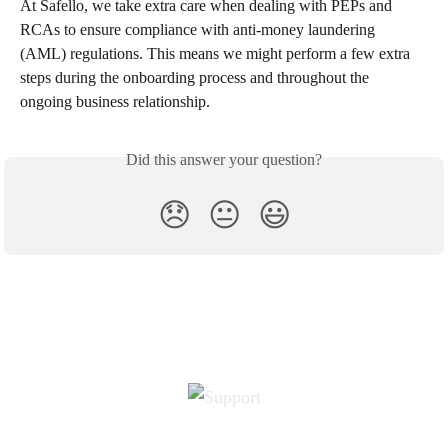
At Safello, we take extra care when dealing with PEPs and 
RCAs to ensure compliance with anti-money laundering 
(AML) regulations. This means we might perform a few extra 
steps during the onboarding process and throughout the 
ongoing business relationship.
Did this answer your question?
😞
😐
😃