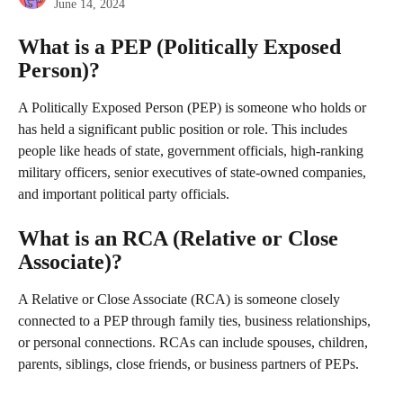
June 14, 2024
What is a PEP (Politically Exposed 
Person)?
A Politically Exposed Person (PEP) is someone who holds or 
has held a significant public position or role. This includes 
people like heads of state, government officials, high-ranking 
military officers, senior executives of state-owned companies, 
and important political party officials. 
What is an RCA (Relative or Close 
Associate)?
A Relative or Close Associate (RCA) is someone closely 
connected to a PEP through family ties, business relationships, 
or personal connections. RCAs can include spouses, children, 
parents, siblings, close friends, or business partners of PEPs. 