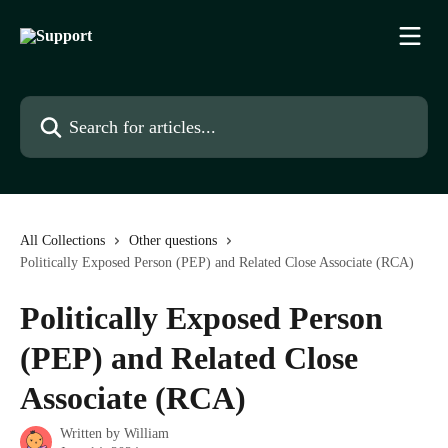
Skip to main content
Search for articles...
All Collections
Other questions
Politically Exposed Person (PEP) and Related Close Associate (RCA)
Politically Exposed Person
(PEP) and Related Close
Associate (RCA)
Written by
William