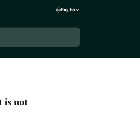
English
 is not