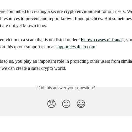
are committed to creating a secure crypto environment for our users. We
d resources to prevent and report known fraud practices. But sometime
 are not yet known to us.
en victim to a scam that is not listed under "
Known cases of fraud
", yo
rt this to our support team at 
support@safello.com
.
is to us, you play an important role in protecting other users from simila
 we can create a safer crypto world.
Did this answer your question?
😞
😐
😃