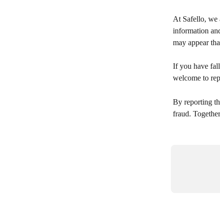
At Safello, we 
information an
may appear that
If you have fall
welcome to repo
By reporting th
fraud. Together