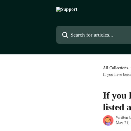
Skip to main content
Search for articles...
All Collections
If you have been 
If you 
listed 
Written 
May 21,