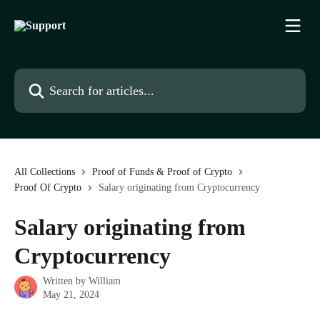
Skip to main content
Search for articles...
All Collections
Proof of Funds & Proof of Crypto
Proof Of Crypto
Salary originating from Cryptocurrency
Salary originating from
Cryptocurrency
Written by
William
May 21, 2024