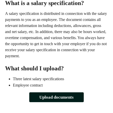
What is a salary specification?
A salary specification is distributed in connection with the salary 
payments to you as an employee. The document contains all 
relevant information including deductions, allowances, gross 
and net salary, etc. In addition, there may also be hours worked, 
overtime compensation, and various benefits. You always have 
the opportunity to get in touch with your employer if you do not 
receive your salary specification in connection with your 
payment.
What should I upload?
Three latest salary specifications
Employee contract
Upload documents