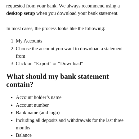
requested from your bank. We always recommend using a 
desktop setup
 when you download your bank statement.
In most cases, the process looks like the following:
My Accounts
Choose the account you want to download a statement 
from
Click on "Export" or "Download"
What should my bank statement 
contain?
Account holder’s name
Account number
Bank name (and logo)
Including all deposits and withdrawals for the last three 
months
Balance