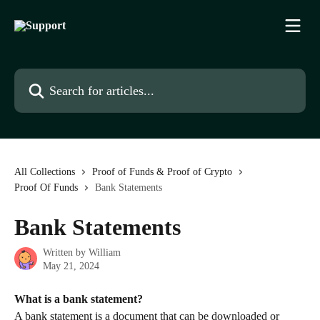
Skip to main content
Search for articles...
All Collections
Proof of Funds & Proof of Crypto
Proof Of Funds
Bank Statements
Bank Statements
Written by
William
May 21, 2024
What is a bank statement?
A bank statement is a document that can be downloaded or 