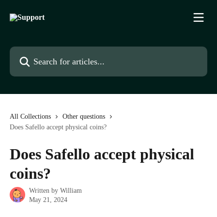
Skip to main content
Search for articles...
All Collections
Other questions
Does Safello accept physical coins?
Does Safello accept physical
coins?
Written by
William
May 21, 2024