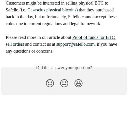
Customers might be interested in selling physical BTC to 
Safello (i.e. 
Casascius physical bitcoins
) that they purchased 
back in the day, but unfortunately, Safello cannot accept these 
coins due to current regulations and legal framework.
Please read more in our article about 
Proof of funds for BTC 
sell orders
 and contact us at 
support@safello.com
, if you have 
any questions or concerns.
Did this answer your question?
😞
😐
😃