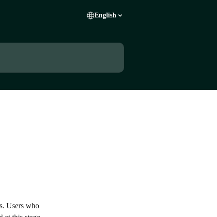
English
es. Users who 