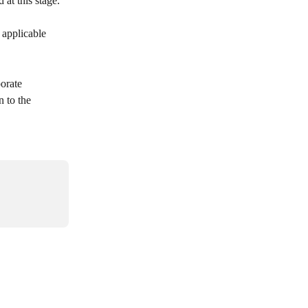
 at this stage.
 applicable 
orate 
 to the 