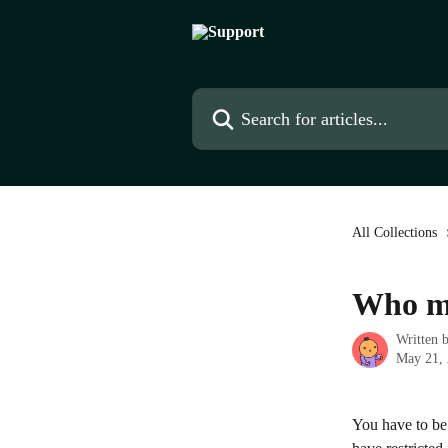
Skip to main content
Search for articles...
All Collections
Who ma
Written 
May 21,
You have to be