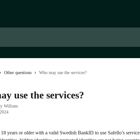
Other questions
Who may use the services?
y use the services?
by
William
 2024
 18 years or older with a valid Swedish BankID to use Safello’s servic