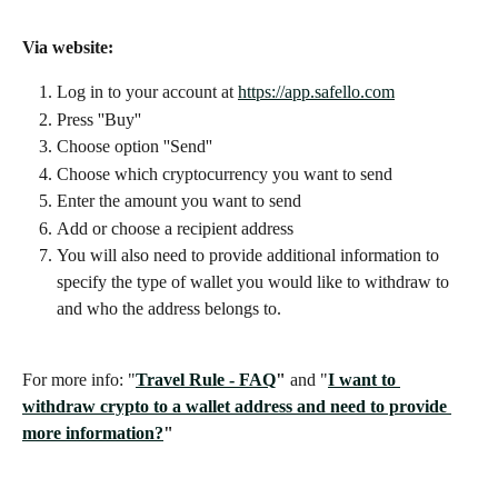
Via website: 
Log in to your account at 
https://app.safello.com
Press ''Buy''
Choose option ''Send''
Choose which cryptocurrency you want to send
Enter the amount you want to send
Add or choose a recipient address
You will also need to provide additional information to 
specify the type of wallet you would like to withdraw to 
and who the address belongs to.
For more info: "
Travel Rule - FAQ
" 
and "
I want to 
withdraw crypto to a wallet address and need to provide 
more information?
"