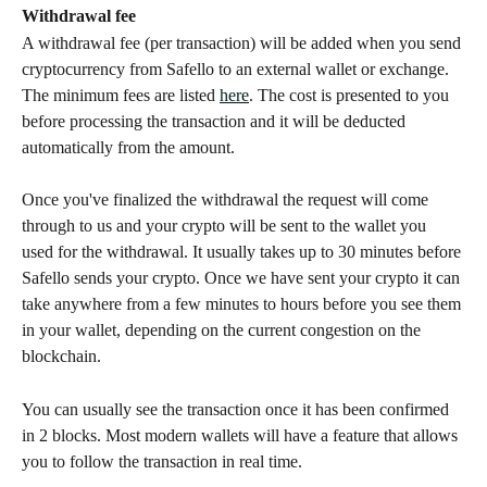
Withdrawal fee
A withdrawal fee (per transaction) will be added when you send 
cryptocurrency from Safello to an external wallet or exchange. 
The minimum fees are listed 
here
. The cost is presented to you 
before processing the transaction and it will be deducted 
automatically from the amount.
Once you've finalized the withdrawal the request will come 
through to us and your crypto will be sent to the wallet you 
used for the withdrawal. It usually takes up to 30 minutes before 
Safello sends your crypto. Once we have sent your crypto it can 
take anywhere from a few minutes to hours before you see them 
in your wallet, depending on the current congestion on the 
blockchain.
You can usually see the transaction once it has been confirmed 
in 2 blocks. Most modern wallets will have a feature that allows 
you to follow the transaction in real time.