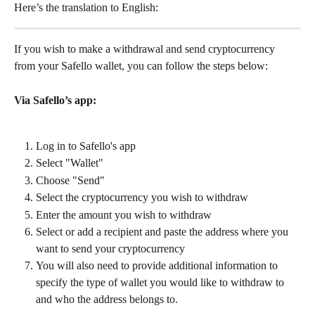
Here’s the translation to English:
If you wish to make a withdrawal and send cryptocurrency 
from your Safello wallet, you can follow the steps below:
Via Safello’s app:
Log in to Safello's app
Select "Wallet"
Choose "Send"
Select the cryptocurrency you wish to withdraw
Enter the amount you wish to withdraw
Select or add a recipient and paste the address where you 
want to send your cryptocurrency
You will also need to provide additional information to 
specify the type of wallet you would like to withdraw to 
and who the address belongs to.