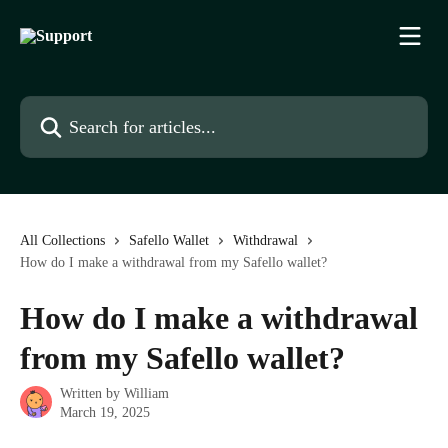
Skip to main content
Search for articles...
All Collections
Safello Wallet
Withdrawal
How do I make a withdrawal from my Safello wallet?
How do I make a withdrawal
from my Safello wallet?
Written by
William
March 19, 2025