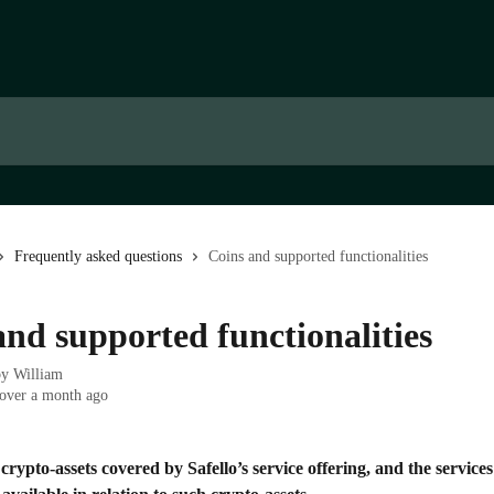
Frequently asked questions
Coins and supported functionalities
and supported functionalities
by
William
over a month ago
crypto-assets covered by Safello’s service offering, and the service