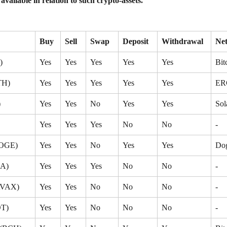
 available in relation to such crypto-assets.
Buy
Sell
Swap
Deposit
Withdrawal
Ne
)
Yes
Yes
Yes
Yes
Yes
Bit
TH)
Yes
Yes
Yes
Yes
Yes
ER
)
Yes
Yes
No
Yes
Yes
Sol
Yes
Yes
Yes
No
No
-
DOGE)
Yes
Yes
No
Yes
Yes
Do
DA)
Yes
Yes
Yes
No
No
-
AVAX)
Yes
Yes
No
No
No
-
OT)
Yes
Yes
No
No
No
-