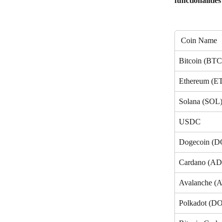
functionalities
 Coin Name
Bitcoin (BTC
Ethereum (E
Solana (SOL
USDC
Dogecoin (
Cardano (A
Avalanche (
Polkadot (D