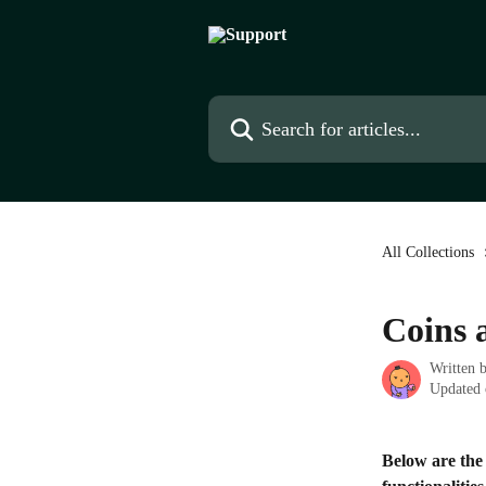
Skip to main content
Search for articles...
All Collections
Coins 
Written 
Updated 
Below are the 