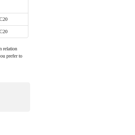
C20
C20
n relation 
ou prefer to 