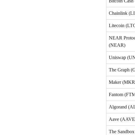
Bitcoin Cash
Chainlink (L
Litecoin (LT
NEAR Protoc
(NEAR)
Uniswap (UN
The Graph (
Maker (MKR
Fantom (FT
Algorand (
Aave (AAVE
The Sandbo