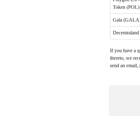
Token (POL)
Gala (GALA
Decentralan
If you have a q
thereto, we rec
send an email, 