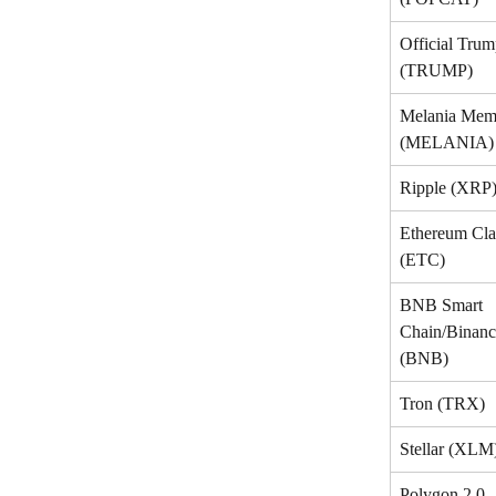
Official Trum
(TRUMP)
Melania Mem
(MELANIA)
Ripple (XRP
Ethereum Cla
(ETC)
BNB Smart 
Chain/Binanc
(BNB)
Tron (TRX)
Stellar (XLM
Polygon 2.0 