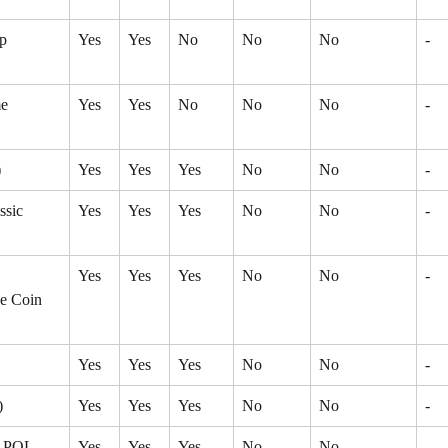
p 
Yes
Yes
No
No
No
-
e 
Yes
Yes
No
No
No
-
)
Yes
Yes
Yes
No
No
-
ssic 
Yes
Yes
Yes
No
No
-
Yes
Yes
Yes
No
No
-
e Coin 
Yes
Yes
Yes
No
No
-
)
Yes
Yes
Yes
No
No
-
- POL 
Yes
Yes
Yes
No
No
-