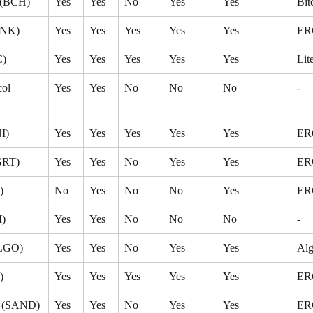
 (BCH)
Yes
Yes
No
Yes
Yes
Bit
INK)
Yes
Yes
Yes
Yes
Yes
ER
C)
Yes
Yes
Yes
Yes
Yes
Lit
ol 
Yes
Yes
No
No
No
-
I)
Yes
Yes
Yes
Yes
Yes
ER
GRT)
Yes
Yes
No
Yes
Yes
ER
)
No
Yes
No
No
Yes
ER
M)
Yes
Yes
No
No
No
-
ALGO)
Yes
Yes
No
Yes
Yes
Alg
)
Yes
Yes
Yes
Yes
Yes
ER
x (SAND)
Yes
Yes
No
Yes
Yes
ER