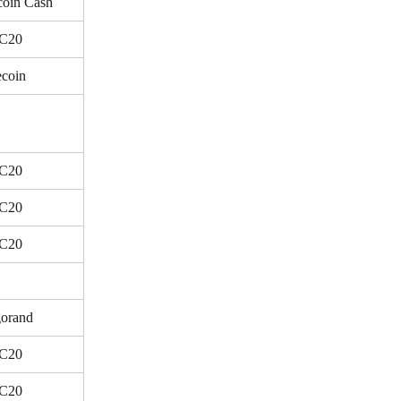
coin Cash
C20
ecoin
C20
C20
C20
orand
C20
C20