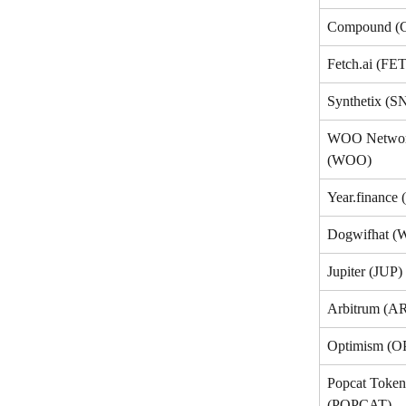
Compound 
Fetch.ai (FET
Synthetix (S
WOO Networ
(WOO)
Year.finance 
Dogwifhat (
Jupiter (JUP)
Arbitrum (A
Optimism (O
Popcat Token
(POPCAT)