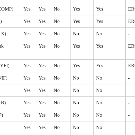
(COMP)
Yes
Yes
No
Yes
Yes
ER
)
Yes
Yes
No
Yes
Yes
ER
NX)
Yes
Yes
No
No
No
-
k 
Yes
Yes
No
Yes
Yes
ER
(YFI)
Yes
Yes
No
Yes
Yes
ER
WIF)
Yes
Yes
No
No
No
-
Yes
Yes
No
No
No
-
RB)
Yes
Yes
No
No
No
-
P)
Yes
Yes
No
No
No
-
 
Yes
Yes
No
No
No
-