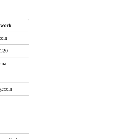
twork
coin
C20
ana
gecoin