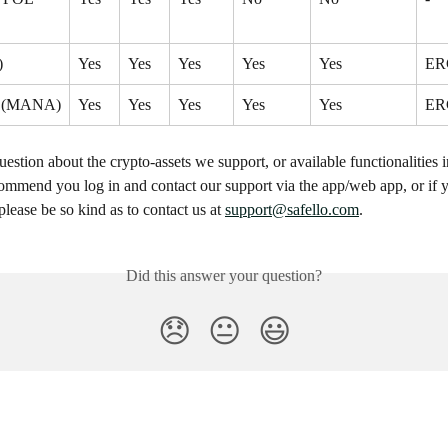
)
Yes
Yes
Yes
Yes
Yes
ER
d (MANA)
Yes
Yes
Yes
Yes
Yes
ER
uestion about the crypto-assets we support, or available functionalities i
ommend you log in and contact our support via the app/web app, or if y
please be so kind as to contact us at 
support@safello.com
.
Did this answer your question?
😞
😐
😃