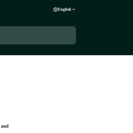
English
s and 