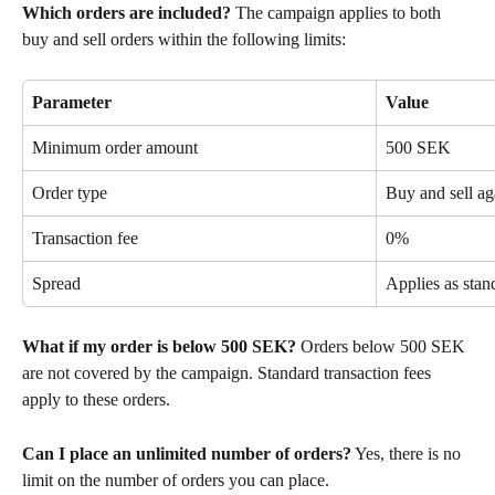
Which orders are included?
 The campaign applies to both 
buy and sell orders within the following limits:
Parameter
Value
Minimum order amount
500 SEK
Order type
Buy and sell a
Transaction fee
0%
Spread
Applies as stan
What if my order is below 500 SEK?
 Orders below 500 SEK 
are not covered by the campaign. Standard transaction fees 
apply to these orders.
Can I place an unlimited number of orders?
 Yes, there is no 
limit on the number of orders you can place.