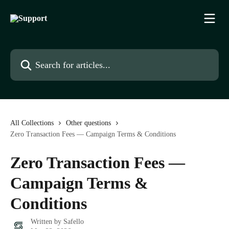
Skip to main content
Search for articles...
All Collections
Other questions
Zero Transaction Fees — Campaign Terms & Conditions
Zero Transaction Fees —
Campaign Terms &
Conditions
Written by
Safello