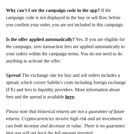
Why can't I see the campaign code in the app?
 If the 
campaign code is not displayed in the buy or sell flow before 
you confirm your order, you are not included in this campaign.
Is the offer applied automatically?
 Yes. If you are eligible for 
the campaign, zero transaction fees are applied automatically to 
your orders within the campaign terms. You do not need to do 
anything to activate the offer.
Spread
 The exchange rate for buy and sell orders includes a 
spread, which covers Safello's costs including foreign exchange 
(FX) and fees to liquidity providers. More information about 
fees and the spread is available 
here
.
Please note that historical returns are not a guarantee of future 
returns. Cryptocurrencies involve high risk and an investment 
can both increase and decrease in value. There is no guarantee 
that you will get back the full amount invested.