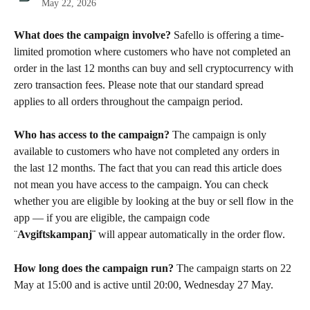
May 22, 2026
What does the campaign involve?
 Safello is offering a time-
limited promotion where customers who have not completed an 
order in the last 12 months can buy and sell cryptocurrency with 
zero transaction fees. Please note that our standard spread 
applies to all orders throughout the campaign period.
Who has access to the campaign?
 The campaign is only 
available to customers who have not completed any orders in 
the last 12 months. The fact that you can read this article does 
not mean you have access to the campaign. You can check 
whether you are eligible by looking at the buy or sell flow in the 
app — if you are eligible, the campaign code 
¨
Avgiftskampanj¨
 will appear automatically in the order flow.
How long does the campaign run?
 The campaign starts on 22 
May at 15:00 and is active until 20:00, Wednesday 27 May.